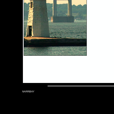
NARRBAY