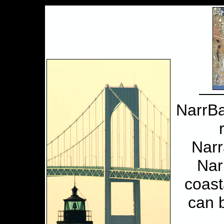
NarrBa
Narr
Nar
coast
can 